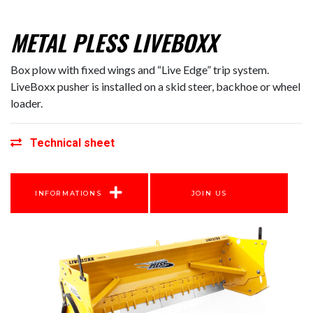
METAL PLESS LIVEBOXX
Box plow with fixed wings and “Live Edge” trip system.
LiveBoxx pusher is installed on a skid steer, backhoe or wheel
loader.
Technical sheet
INFORMATIONS
JOIN US