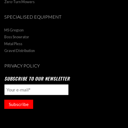
Zero-Turn Mowers
SPECIALISED EQUIPMENT
MS Gregson
Boss Snowrator
Metal Pless
Gravel Distribution
PRIVACY POLICY
SUBSCRIBE TO OUR NEWSLETTER
Subscribe