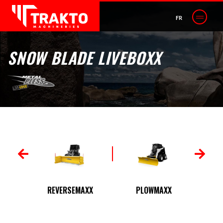
FR
SNOW BLADE LIVEBOXX
 JR
REVERSEMAXX
PLOWMAXX