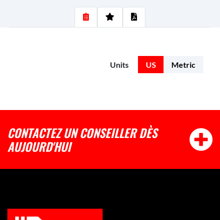
Units
US
Metric
CONTACTEZ UN CONSEILLER DÈS
AUJOURD'HUI