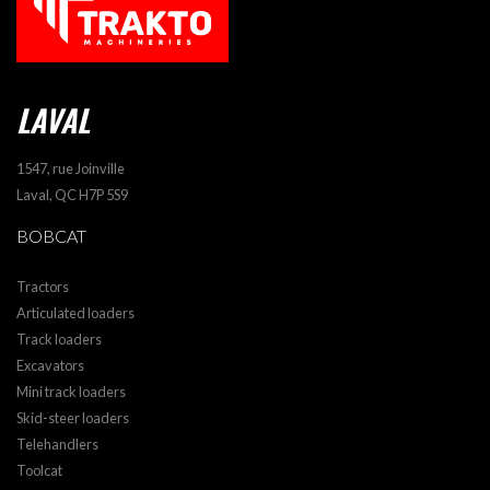
LAVAL
1547, rue Joinville
Laval, QC H7P 5S9
BOBCAT
Tractors
Articulated loaders
Track loaders
Excavators
Mini track loaders
Skid-steer loaders
Telehandlers
Toolcat