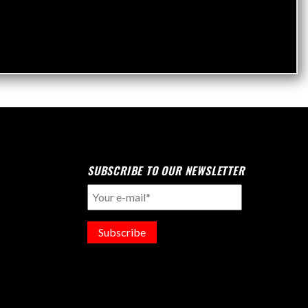
SUBSCRIBE TO OUR NEWSLETTER
Subscribe