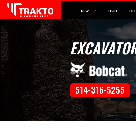
NEW
USED
DO
EXCAVATOR
514-316-5255