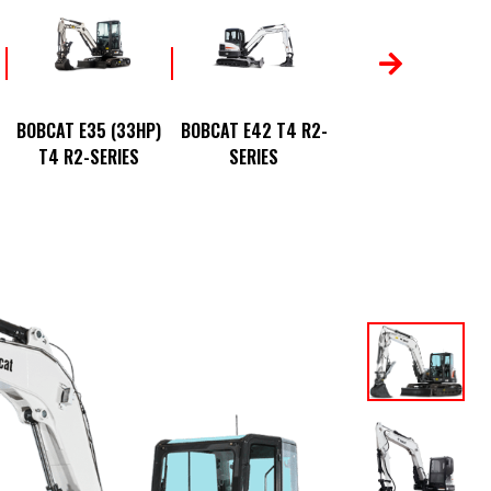
BOBCAT E50 T4 R2
BOBCAT E35 (33HP)
BOBCAT E42 T4 R2-
SERIES
T4 R2-SERIES
SERIES