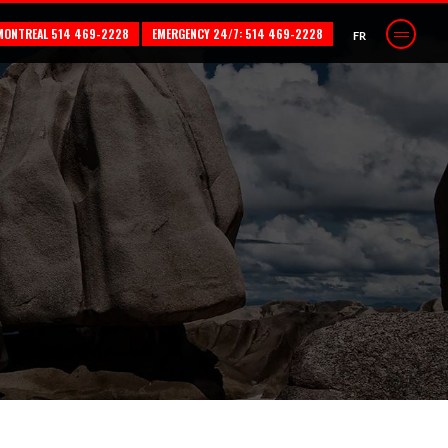
MONTREAL 514 469-2228
EMERGENCY 24/7: 514 469-2228
FR