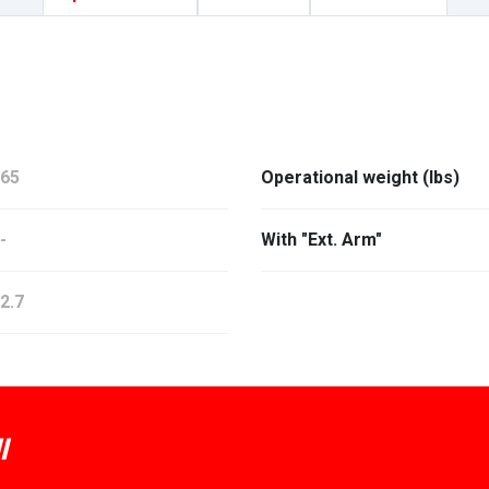
65
Operational weight (lbs)
-
With "Ext. Arm"
2.7
I