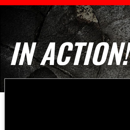
IN ACTION!