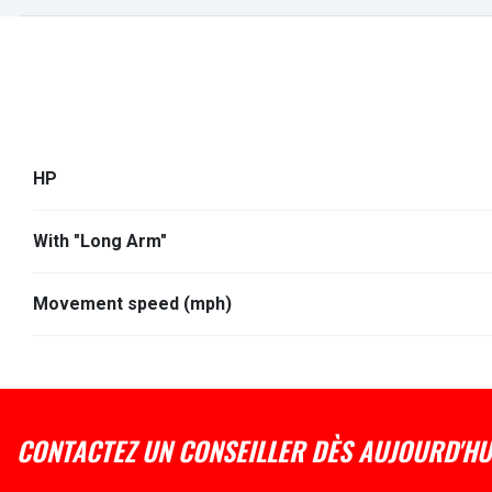
HP
With "Long Arm"
Movement speed (mph)
CONTACTEZ UN CONSEILLER DÈS AUJOURD'HU