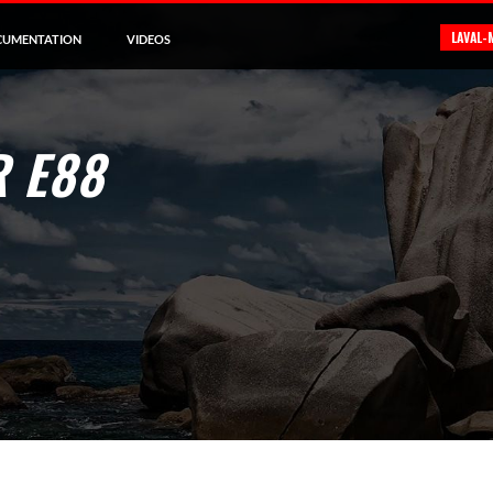
LAVAL-
CUMENTATION
VIDEOS
 E88