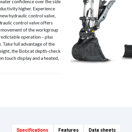
reater confidence over the side
oductivity higher. Experience
 new hydraulic control valve,
aulic control valve offers
ite movement of the workgroup
redictable operation – plus
. Take full advantage of the
weight, the Bobcat depth-check
n touch display and a heated,
Specifications
Features
Data sheets