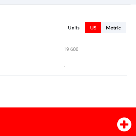
Units
US
Metric
19 600
-