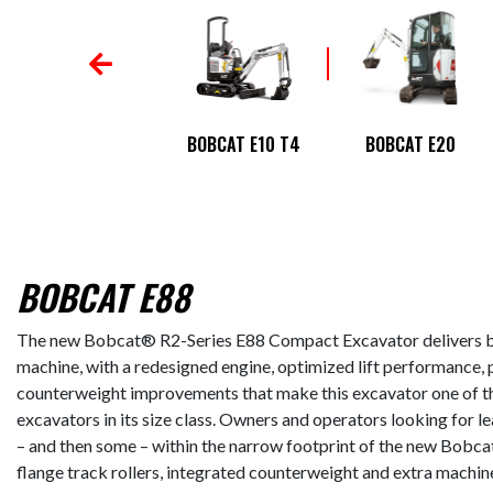
BOBCAT E145
BOBCAT E10 T4
BOBCAT E20
BOBCAT E88
The new Bobcat® R2-Series E88 Compact Excavator delivers b
machine, with a redesigned engine, optimized lift performance, 
counterweight improvements that make this excavator one of t
excavators in its size class. Owners and operators looking for lead
– and then some – within the narrow footprint of the new Bobcat
flange track rollers, integrated counterweight and extra machin