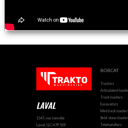
BOBCAT
Tractors
Articulated loade
Track loaders
LAVAL
Excavators
Mini track loader
Skid-steer loade
1547, rue Joinville
Telehandlers
Laval, QC H7P 5S9