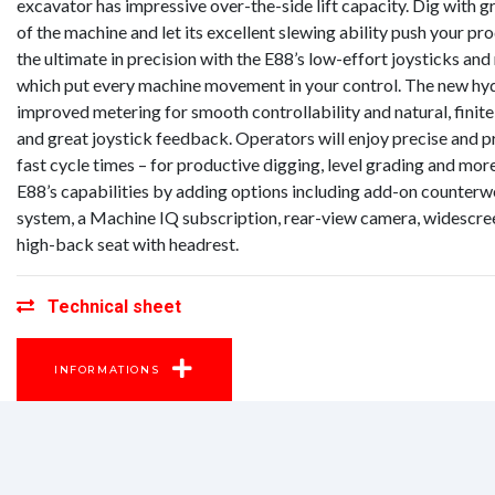
excavator has impressive over-the-side lift capacity. Dig with g
of the machine and let its excellent slewing ability push your pr
the ultimate in precision with the E88’s low-effort joysticks and
which put every machine movement in your control. The new hydr
improved metering for smooth controllability and natural, fin
and great joystick feedback. Operators will enjoy precise and p
fast cycle times – for productive digging, level grading and more
E88’s capabilities by adding options including add-on counter
system, a Machine IQ subscription, rear-view camera, widescree
high-back seat with headrest.
Technical sheet
INFORMATIONS