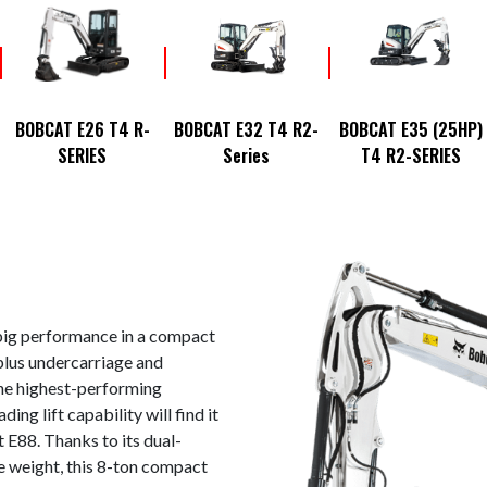
BOBCAT E26 T4 R-
BOBCAT E32 T4 R2-
BOBCAT E35 (25HP)
SERIES
Series
T4 R2-SERIES
ig performance in a compact
plus undercarriage and
he highest-performing
ing lift capability will find it
 E88. Thanks to its dual-
e weight, this 8-ton compact