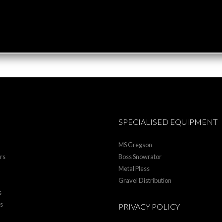
SPECIALISED EQUIPMENT
MS Gregson
rs
Boss Snowrator
Metal Pless
Gravel Distribution
s
rs
PRIVACY POLICY