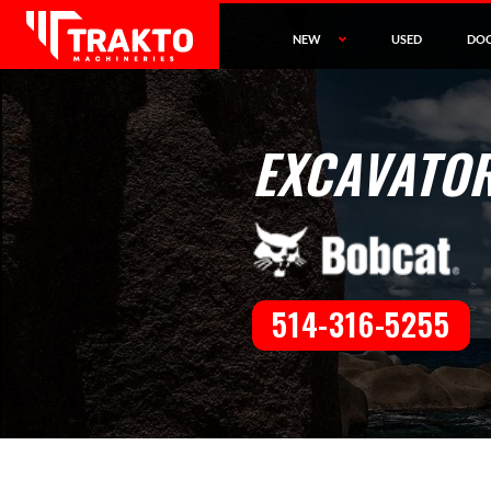
NEW
USED
DO
EXCAVATOR
514-316-5255