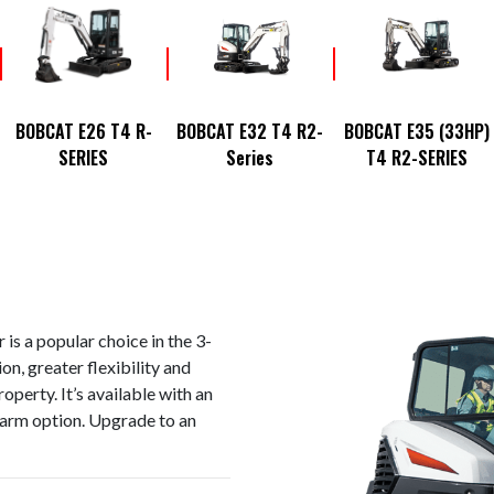
BOBCAT E26 T4 R-
BOBCAT E32 T4 R2-
BOBCAT E35 (33HP)
SERIES
Series
T4 R2-SERIES
is a popular choice in the 3-
on, greater flexibility and
perty. It’s available with an
 arm option. Upgrade to an