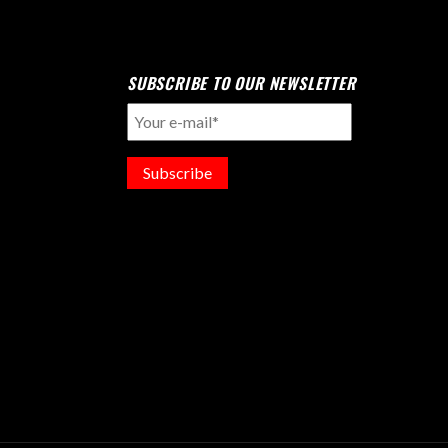
SUBSCRIBE TO OUR NEWSLETTER
Subscribe