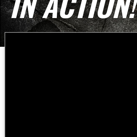
IN ACTION!