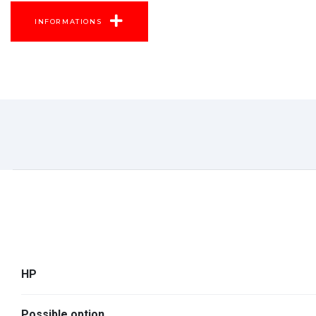
INFORMATIONS
HP
Possible option