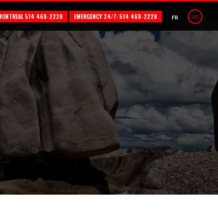
MONTREAL 514 469-2228
EMERGENCY 24/7: 514 469-2228
FR