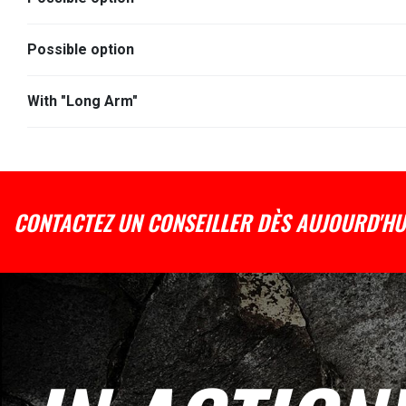
Possible option
With "Long Arm"
CONTACTEZ UN CONSEILLER DÈS AUJOURD'HU