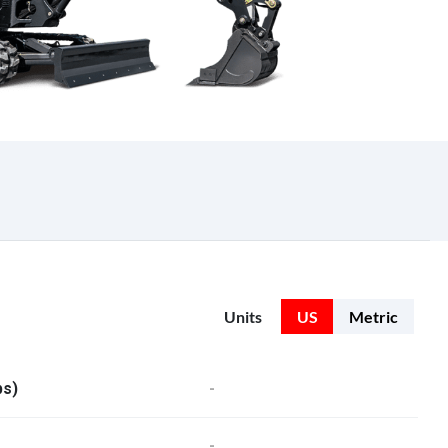
Units
US
Metric
bs)
-
-