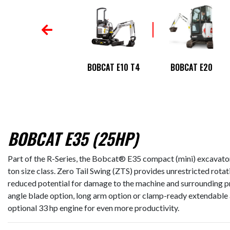
BOBCAT E145
BOBCAT E10 T4
BOBCAT E20
BOBCAT E35 (25HP)
Part of the R-Series, the Bobcat® E35 compact (mini) excavator 
ton size class. Zero Tail Swing (ZTS) provides unrestricted rotati
reduced potential for damage to the machine and surrounding pro
angle blade option, long arm option or clamp-ready extendable
optional 33 hp engine for even more productivity.