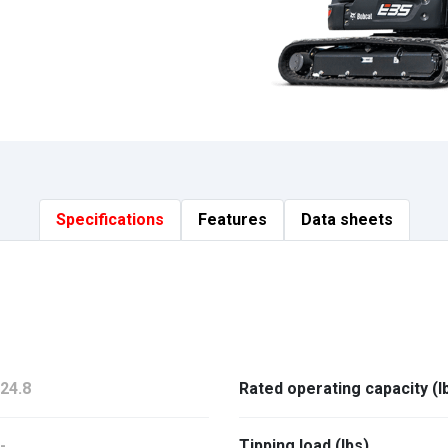
Specifications
Features
Data sheets
24.8
Rated operating capacity (l
-
Tipping load (lbs)