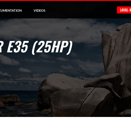
LAVAL-
CUMENTATION
VIDEOS
 E35 (25HP)