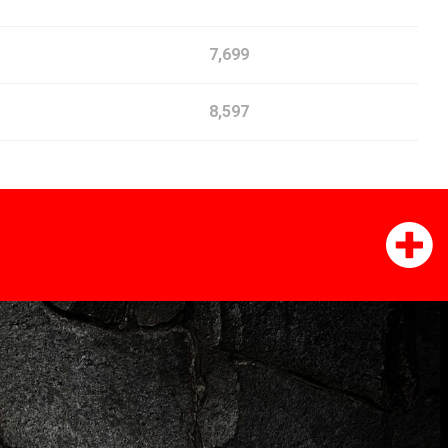
7,699
8,597