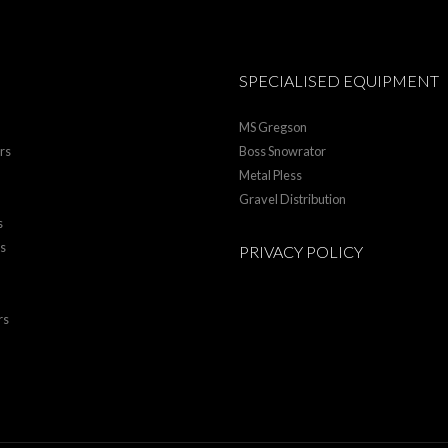
SPECIALISED EQUIPMENT
MS Gregson
rs
Boss Snowrator
Metal Pless
Gravel Distribution
s
rs
PRIVACY POLICY
rs