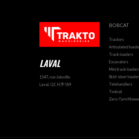
BOBCAT
Tractors
Articulated loade
Track loaders
LAVAL
Excavators
Mini track loader
Skid-steer loade
1547, rue Joinville
Telehandlers
Laval, QC H7P 5S9
Toolcat
Zero-Turn Mowe