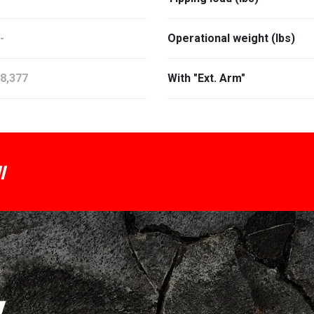
-
Operational weight (lbs)
8,377
With "Ext. Arm"
I