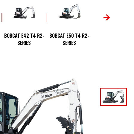
BOBCAT E88 T4 R2
BOBCAT E42 T4 R2-
BOBCAT E50 T4 R2-
SERIES
SERIES
SERIES