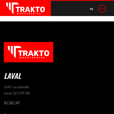
POST NAVIGATION
FR
Excavator attachments
LAVAL
1547, rue Joinville
Laval, QC H7P 5S9
BOBCAT