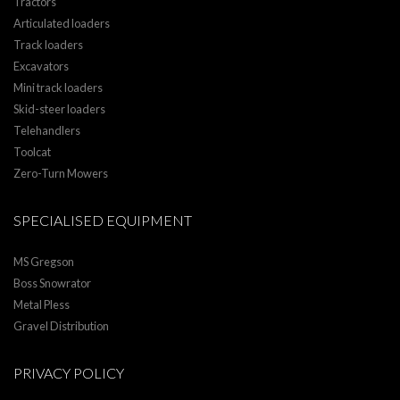
Tractors
Articulated loaders
Track loaders
Excavators
Mini track loaders
Skid-steer loaders
Telehandlers
Toolcat
Zero-Turn Mowers
SPECIALISED EQUIPMENT
MS Gregson
Boss Snowrator
Metal Pless
Gravel Distribution
PRIVACY POLICY