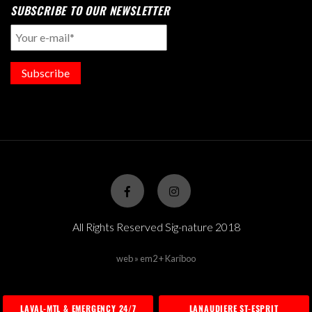
SUBSCRIBE TO OUR NEWSLETTER
Subscribe
All Rights Reserved Sig-nature 2018
web » em2 + Kariboo
LAVAL-MTL & EMERGENCY 24/7
LANAUDIERE ST-ESPRIT