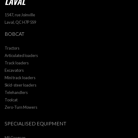
LAVAL
1547, rue Joinville
Laval, QC H7P 5S9
BOBCAT
Tractors
Articulated loaders
Track loaders
Excavators
Mini track loaders
Skid-steer loaders
Telehandlers
Toolcat
Zero-Turn Mowers
SPECIALISED EQUIPMENT
MS Gregson