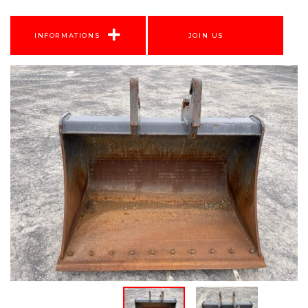
INFORMATIONS
JOIN US