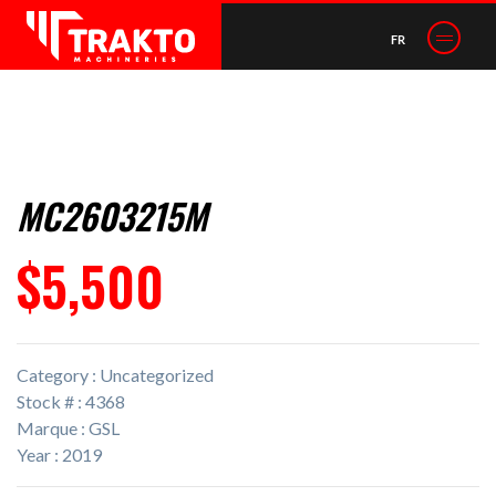
FR
MC2603215M
$5,500
Category : Uncategorized
Stock # : 4368
Marque : GSL
Year : 2019