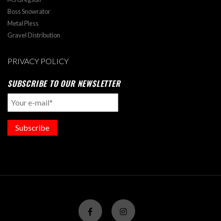
Boss Snowrator
Metal Pless
Gravel Distribution
PRIVACY POLICY
SUBSCRIBE TO OUR NEWSLETTER
Subscribe