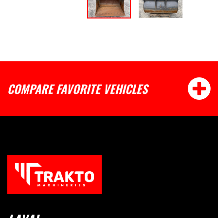
COMPARE FAVORITE VEHICLES