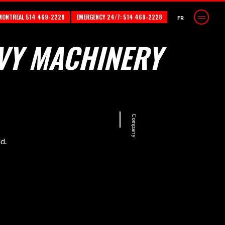
MONTREAL 514 469-2228
EMERGENCY 24/7: 514 469-2228
FR
VY MACHINERY
Company
d.