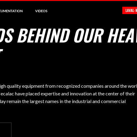
LAVAL-
CUMENTATION
VIDEOS
DS BEHIND OUR HEA
 high quality equipment from recognized companies around the worl
calac have placed expertise and innovation at the center of their
day remain the largest names in the industrial and commercial