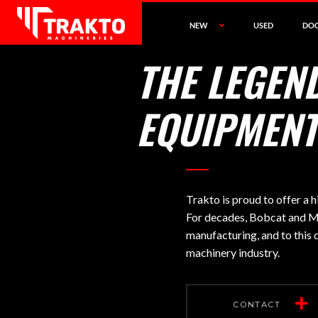
NEW
USED
DO
THE LEGEN
EQUIPMENT
Trakto is proud to offer a
For decades, Bobcat and Me
manufacturing, and to this 
machinery industry.
CONTACT