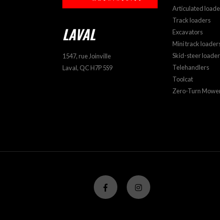
Articulated loade
Track loaders
LAVAL
Excavators
Mini track loader
Skid-steer loade
1547, rue Joinville
Telehandlers
Laval, QC H7P 5S9
Toolcat
Zero-Turn Mowe