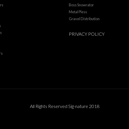
rs
Boss Snowrator
Metal Pless
Gravel Distribution
s
rs
PRIVACY POLICY
rs
All Rights Reserved Sig-nature 2018