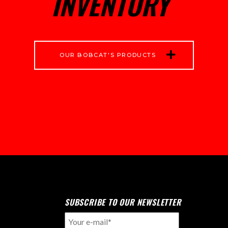
INVENTORY
OUR BOBCAT'S PRODUCTS
SUBSCRIBE TO OUR NEWSLETTER