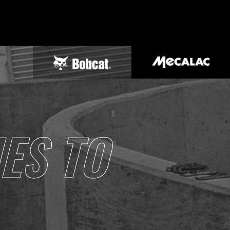
ES TO