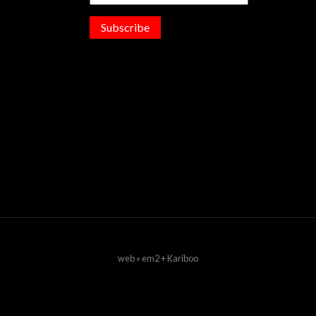
Subscribe
web » em2 + Kariboo