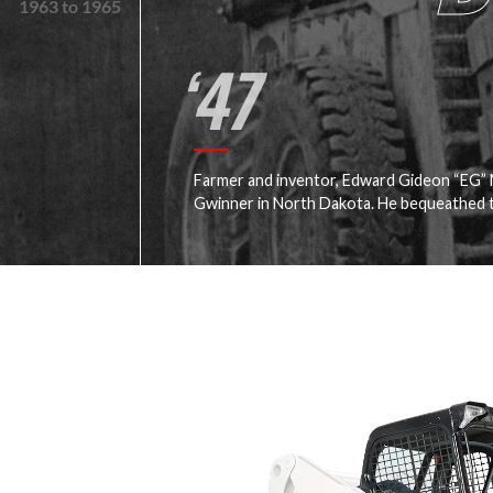
1963 to 1965
‘47
Farmer and inventor, Edward Gideon “EG”
Gwinner in North Dakota. He bequeathed t