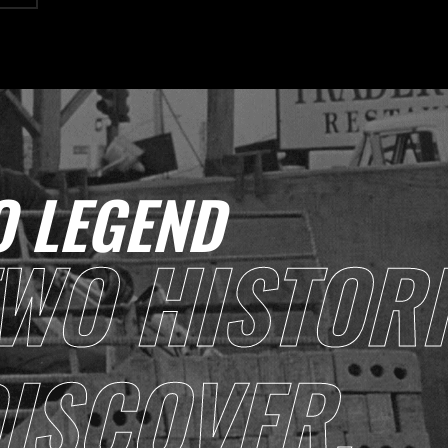
 LEGEND
WO HISTORI
ISCOVER.