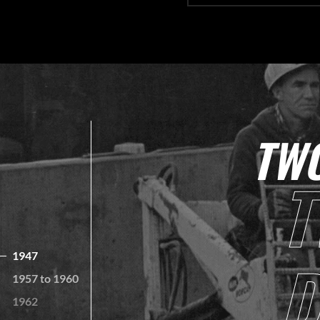
TWO
T
D
1947
1957 to 1960
1962