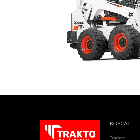
BOBCAT
Tractors