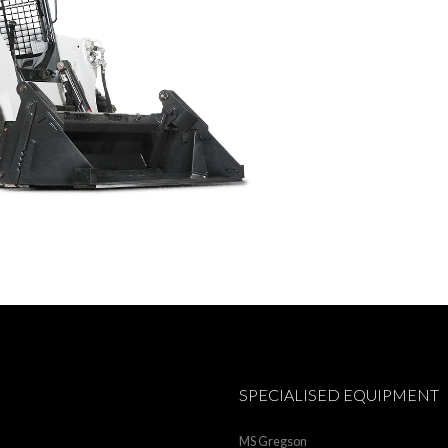
SPECIALISED EQUIPMENT
MS Gregson