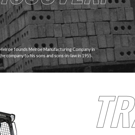
 Melroe founds Melroe Manufacturing Company in
he company to his sons and sons-in-law in 1955.
TR