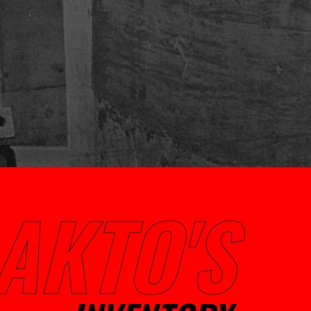
AKTO'S