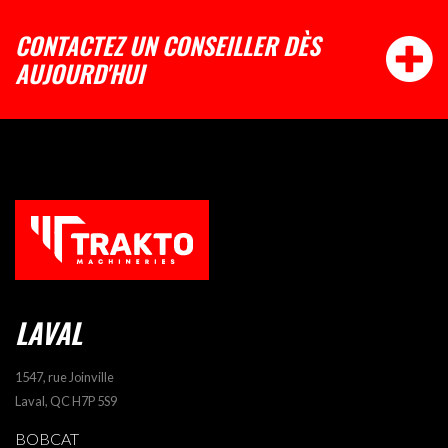
CONTACTEZ UN CONSEILLER DÈS
AUJOURD'HUI
LAVAL
1547, rue Joinville
Laval, QC H7P 5S9
BOBCAT