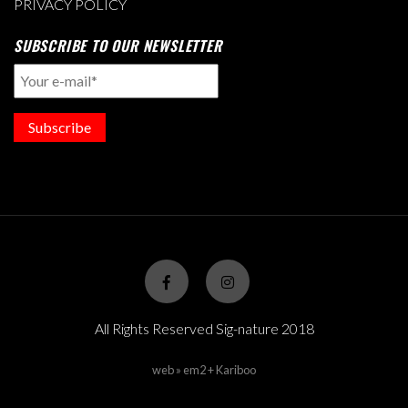
PRIVACY POLICY
SUBSCRIBE TO OUR NEWSLETTER
Subscribe
All Rights Reserved Sig-nature 2018
web » em2 + Kariboo