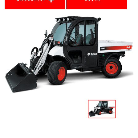
INFORMATIONS
JOIN US