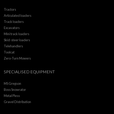
Tractors
Articulated loaders
Track loaders
Excavators
Mini track loaders
Skid-steer loaders
Telehandlers
Toolcat
Zero-Turn Mowers
SPECIALISED EQUIPMENT
MS Gregson
Boss Snowrator
Metal Pless
Gravel Distribution