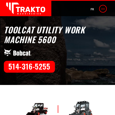
FR
TOOLCAT UTILITY WORK
MACHINE 5600
514-316-5255