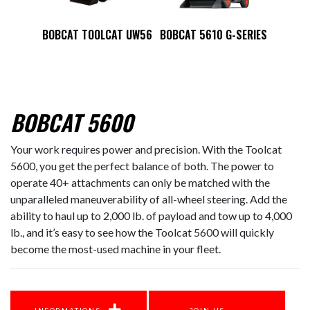
BOBCAT TOOLCAT UW56
BOBCAT 5610 G-SERIES
BOBCAT 5600
Your work requires power and precision. With the Toolcat
5600, you get the perfect balance of both. The power to
operate 40+ attachments can only be matched with the
unparalleled maneuverability of all-wheel steering. Add the
ability to haul up to 2,000 lb. of payload and tow up to 4,000
lb., and it’s easy to see how the Toolcat 5600 will quickly
become the most-used machine in your fleet.