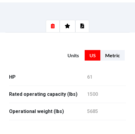
Units
US
Metric
HP
61
Rated operating capacity (lbs)
1500
Operational weight (lbs)
5685