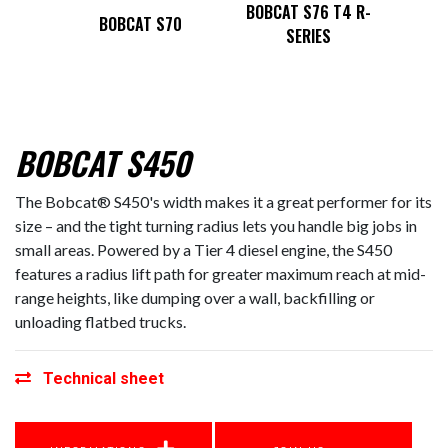
T4 M2-
BOBCA
BOBCAT S76 T4 R-
BOBCAT S70
SERIES
BOBCAT S450
The Bobcat® S450's width makes it a great performer for its
size – and the tight turning radius lets you handle big jobs in
small areas. Powered by a Tier 4 diesel engine, the S450
features a radius lift path for greater maximum reach at mid-
range heights, like dumping over a wall, backfilling or
unloading flatbed trucks.
Technical sheet