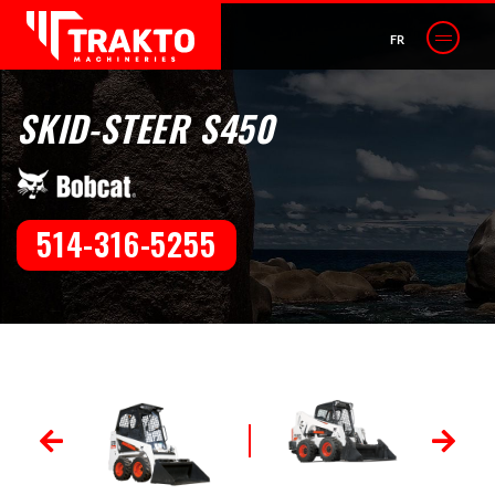
FR
SKID-STEER S450
514-316-5255