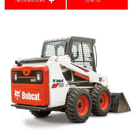
INFORMATIONS
JOIN US