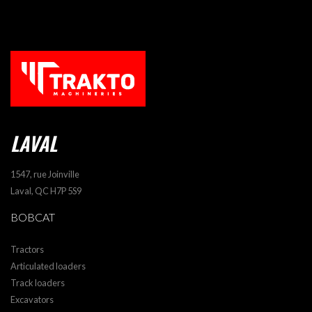
LAVAL
1547, rue Joinville
Laval, QC H7P 5S9
BOBCAT
Tractors
Articulated loaders
Track loaders
Excavators