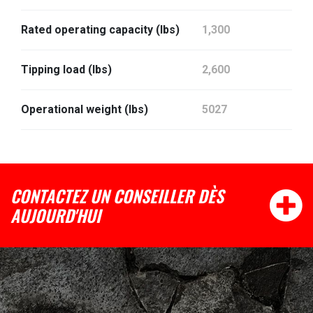
Rated operating capacity (lbs)
1,300
Tipping load (lbs)
2,600
Operational weight (lbs)
5027
CONTACTEZ UN CONSEILLER DÈS
AUJOURD'HUI