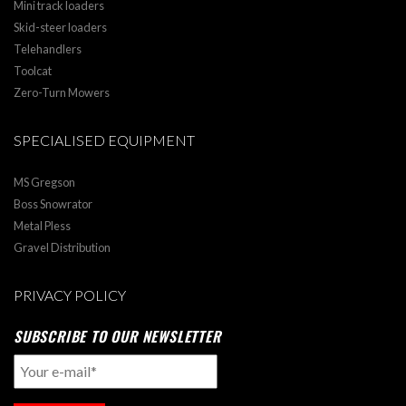
Mini track loaders
Skid-steer loaders
Telehandlers
Toolcat
Zero-Turn Mowers
SPECIALISED EQUIPMENT
MS Gregson
Boss Snowrator
Metal Pless
Gravel Distribution
PRIVACY POLICY
SUBSCRIBE TO OUR NEWSLETTER