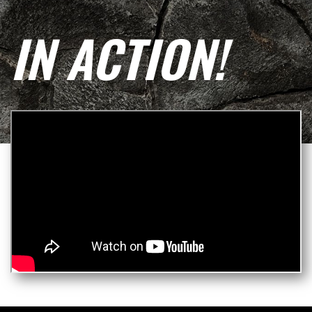
IN ACTION!