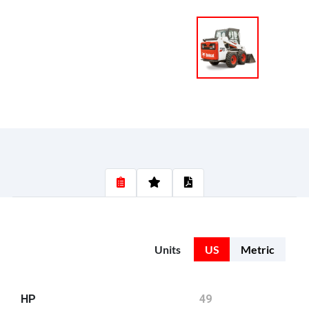
Units
US
Metric
HP
49