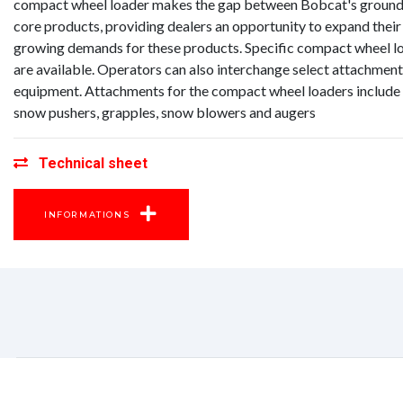
compact wheel loader makes the gap between Bobcat's groun
core products, providing dealers an opportunity to expand their
growing demands for these products. Specific compact wheel lo
are available. Operators can also interchange select attachmen
equipment. Attachments for the compact wheel loaders include 
snow pushers, grapples, snow blowers and augers
Technical sheet
INFORMATIONS