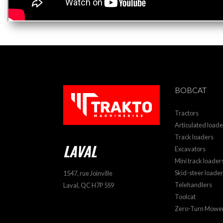
BOBCAT
Tractors
Articulated loade
Track loaders
LAVAL
Excavators
Mini track loader
Skid-steer loade
1547, rue Joinville
Telehandlers
Laval, QC H7P 5S9
Toolcat
Zero-Turn Mowe