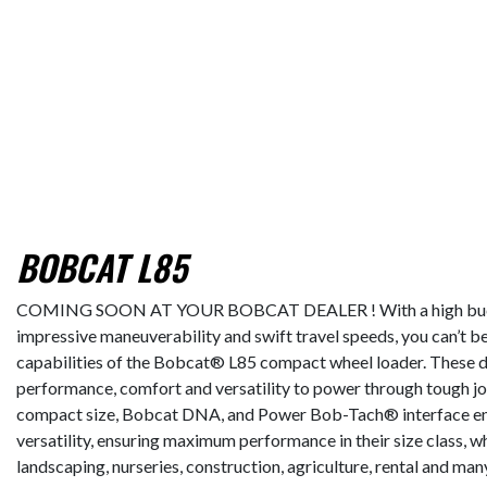
BOBCAT L85
COMING SOON AT YOUR BOBCAT DEALER ! With a high bucket c
impressive maneuverability and swift travel speeds, you can’t be
capabilities of the Bobcat® L85 compact wheel loader. These d
performance, comfort and versatility to power through tough job
compact size, Bobcat DNA, and Power Bob-Tach® interface en
versatility, ensuring maximum performance in their size class, 
landscaping, nurseries, construction, agriculture, rental and man