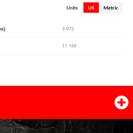
Units
US
Metric
bs)
3 972
11 164