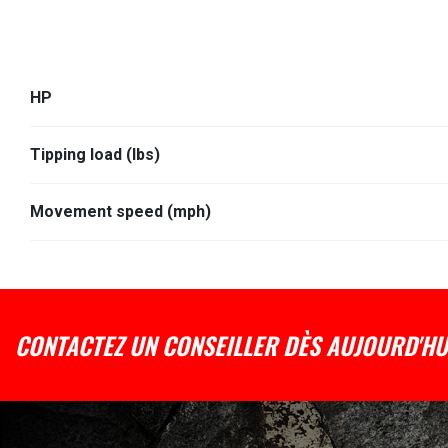
HP
Tipping load (lbs)
Movement speed (mph)
CONTACTEZ UN CONSEILLER DÈS AUJOURD'HU