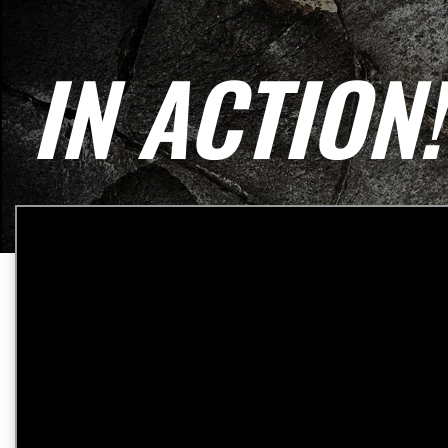
IN ACTION!