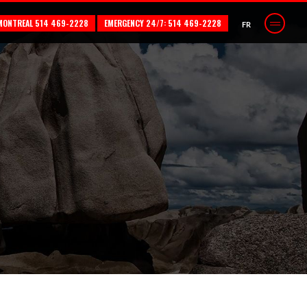
MONTREAL 514 469-2228
EMERGENCY 24/7: 514 469-2228
FR