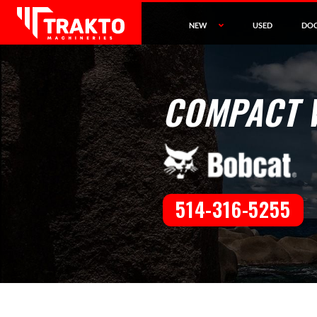
NEW
USED
DO
COMPACT 
514-316-5255