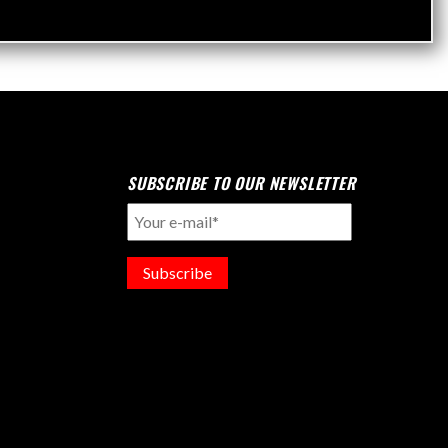
SUBSCRIBE TO OUR NEWSLETTER
Subscribe