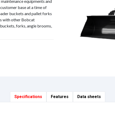
d maintenance equipments and
 customer base at a time of
ader buckets and pallet forks
ts with other Bobcat
buckets, forks, angle brooms,
Specifications
Features
Data sheets