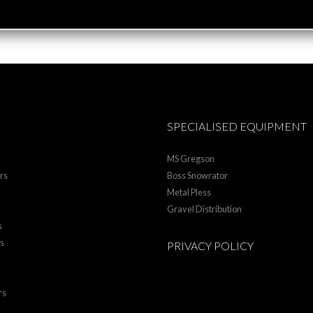
SPECIALISED EQUIPMENT
MS Gregson
rs
Boss Snowrator
Metal Pless
Gravel Distribution
s
rs
PRIVACY POLICY
rs