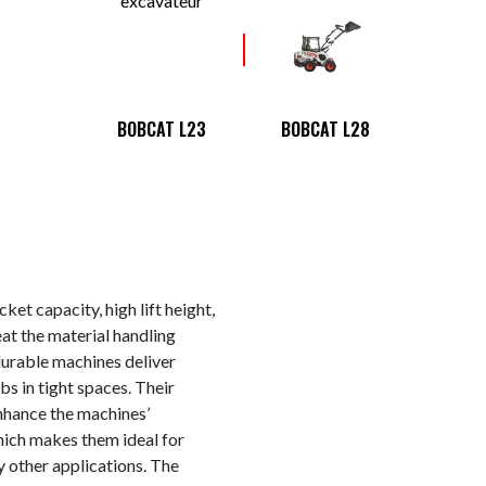
BOBCAT L23
BOBCAT L28
apacity, high lift height,
at the material handling
urable machines deliver
s in tight spaces. Their
hance the machines’
which makes them ideal for
y other applications. The