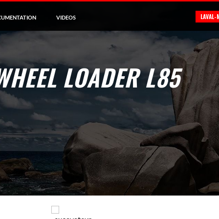
LAVAL-
CUMENTATION
VIDEOS
WHEEL LOADER L85