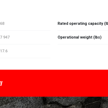
68
Rated operating capacity (l
7 947
Operational weight (lbs)
17.6
I